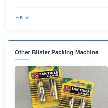
← Back
Other Blister Packing Machine