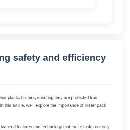
g safety and efficiency
lear plastic blisters, ensuring they are protected from
n this article, we’ll explore the importance of blister pack
advanced features and technology that make tasks not only