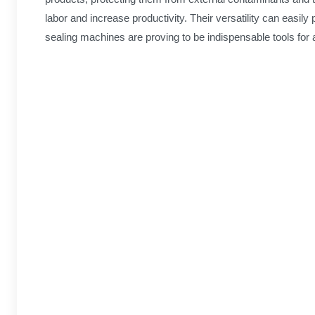
labor and increase productivity. Their versatility can easil
sealing machines are proving to be indispensable tools for 