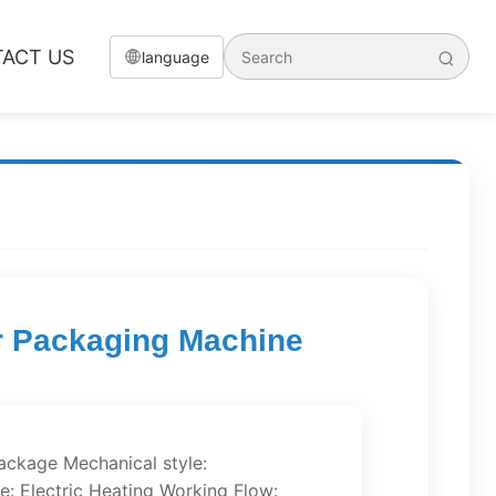
ACT US
language
er Packaging Machine
Package Mechanical style:
le: Electric Heating Working Flow: