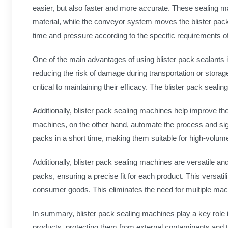
easier, but also faster and more accurate. These sealing ma
material, while the conveyor system moves the blister pack
time and pressure according to the specific requirements o
One of the main advantages of using blister pack sealants 
reducing the risk of damage during transportation or storage
critical to maintaining their efficacy. The blister pack sea
Additionally, blister pack sealing machines help improve th
machines, on the other hand, automate the process and signi
packs in a short time, making them suitable for high-volume 
Additionally, blister pack sealing machines are versatile an
packs, ensuring a precise fit for each product. This versat
consumer goods. This eliminates the need for multiple mac
In summary, blister pack sealing machines play a key role i
products, protecting them from external contaminants and t