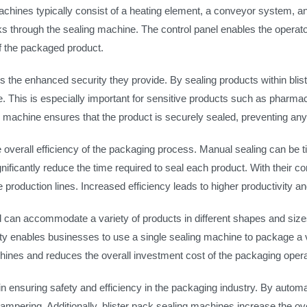
chines typically consist of a heating element, a conveyor system, an
s through the sealing machine. The control panel enables the operat
f the packaged product.
is the enhanced security they provide. By sealing products within bli
. This is especially important for sensitive products such as pharmace
ling machine ensures that the product is securely sealed, preventing an
e overall efficiency of the packaging process. Manual sealing can be 
ficantly reduce the time required to seal each product. With their co
production lines. Increased efficiency leads to higher productivity and
d can accommodate a variety of products in different shapes and sizes.
ility enables businesses to use a single sealing machine to package a 
hines and reduces the overall investment cost of the packaging opera
n ensuring safety and efficiency in the packaging industry. By automa
ampering. Additionally, blister pack sealing machines increase the ov