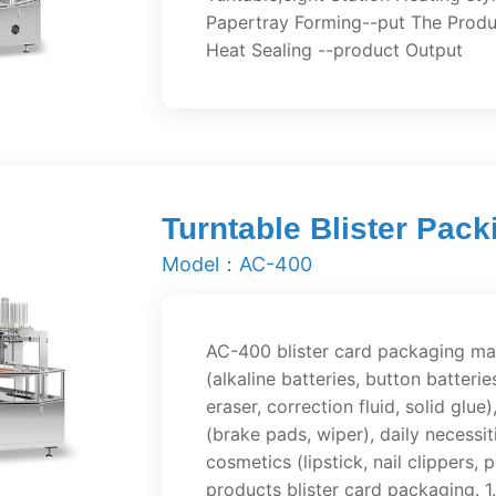
Papertray Forming--put The Produ
Heat Sealing --product Output
Turntable Blister Pac
Model：AC-400
AC-400 blister card packaging mac
(alkaline batteries, button batterie
eraser, correction fluid, solid gl
(brake pads, wiper), daily necessit
cosmetics (lipstick, nail clippers,
products blister card packaging. 1.