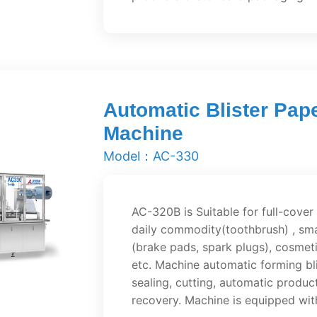
Automatic Blister Pap
Machine
Model：AC-330
AC-320B is Suitable for full-cover
daily commodity(toothbrush) , smal
(brake pads, spark plugs), cosmetic
etc. Machine automatic forming bli
sealing, cutting, automatic produc
recovery. Machine is equipped wit