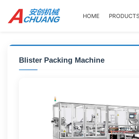
HOME
PRODUCT
Blister Packing Machine