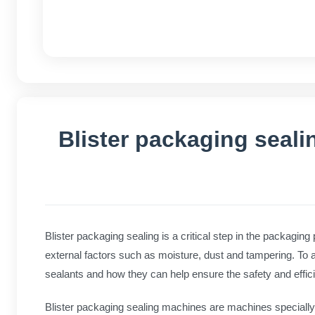
Blister packaging seal
Blister packaging sealing is a critical step in the packaging
external factors such as moisture, dust and tampering. To acco
sealants and how they can help ensure the safety and effic
Blister packaging sealing machines are machines specially