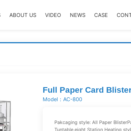
S
ABOUT US
VIDEO
NEWS
CASE
CONT
Full Paper Card Blist
Model：AC-800
Pakcaging style: All Paper Blister
Tuntable,eight Station Heating sty