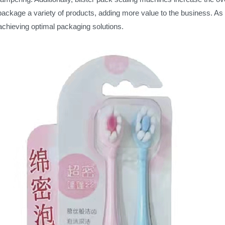
y package a variety of products, adding more value to the business. As
achieving optimal packaging solutions.