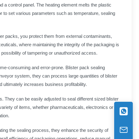
d a control panel. The heating element melts the plastic
or to set various parameters such as temperature, sealing
ster packs, you protect them from external contaminants,
uticals, where maintaining the integrity of the packaging is
y possibility of tampering or unauthorized access.
time-consuming and error-prone. Blister pack sealing
nveyor system, they can process large quantities of blister
 ultimately increases business profitability.
 They can be easily adjusted to seal different sized blister
variety of items, whether pharmaceuticals, electronics or
tion.
ting the sealing process, they enhance the security of
erall efficiency of packaging operations, reduce manual