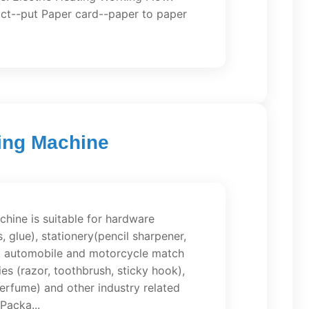
ct--put Paper card--paper to paper
king Machine
hine is suitable for hardware
s, glue), stationery(pencil sharpener,
ue), automobile and motorcycle match
ies (razor, toothbrush, sticky hook),
 perfume) and other industry related
Packa...