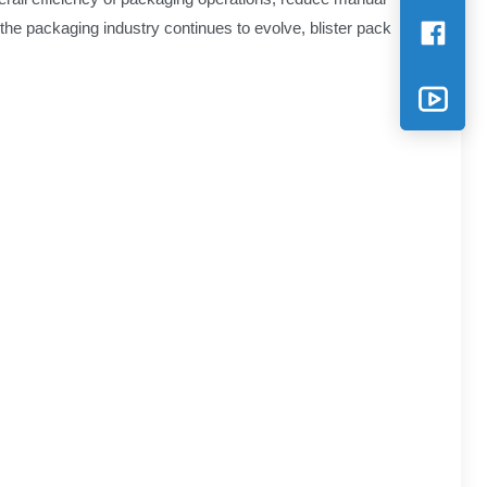
 the packaging industry continues to evolve, blister pack