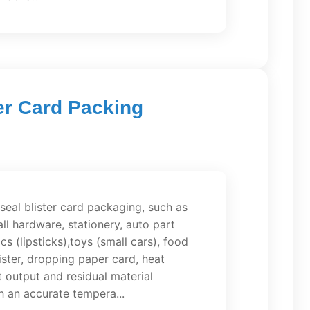
er Card Packing
 seal blister card packaging, such as
l hardware, stationery, auto part
s (lipsticks),toys (small cars), food
ster, dropping paper card, heat
t output and residual material
h an accurate tempera...