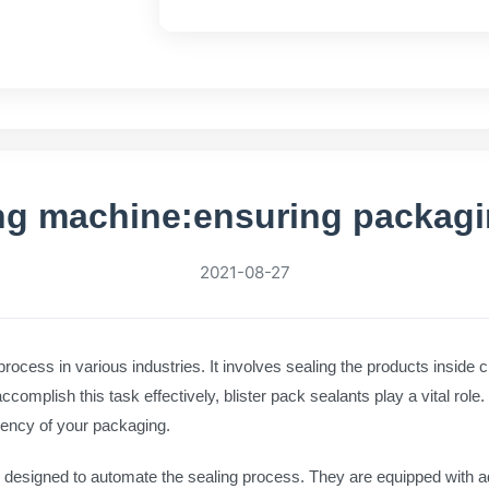
ing machine:ensuring packagin
2021-08-27
 process in various industries. It involves sealing the products inside c
mplish this task effectively, blister pack sealants play a vital role. I
iency of your packaging.
 designed to automate the sealing process. They are equipped with 