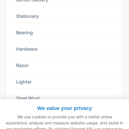
Stationery
Bearing
Hardware
Razor
Lighter
Steel Wool
We value your privacy
Solid Glue
We use cookies to provide you with a better online
experience, analyse and measure website usage, and assist in
our marketing efforts. By clicking "Accept All", you consent to