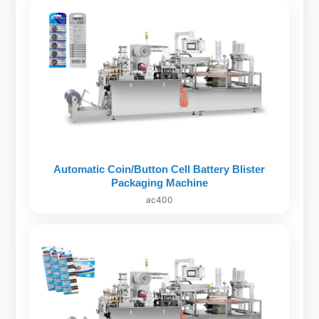
Automatic Coin/Button Cell Battery Blister
Packaging Machine
ac400