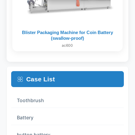
Blister Packaging Machine for Coin Battery
(swallow-proof)
ac600
Case List
Toothbrush
Battery
button battery