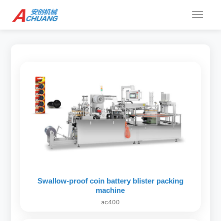
Swallow-proof coin battery blister packing
machine
ac400