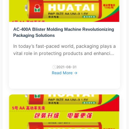
AC-400A Blister Molding Machine Revolutionizing
Packaging Solutions
In today’s fast-paced world, packaging plays a
vital role in protecting products and enhancing
their presentation to consumers. The AC-400A
blister forming machine is a revolutionary
2021-08-31
Read More →
technology tha...