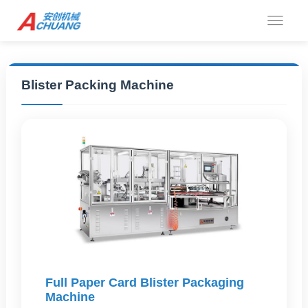
Blister Packing Machine
Full Paper Card Blister Packaging
Machine