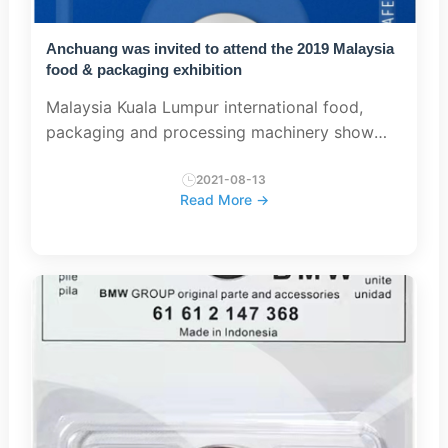
Anchuang was invited to attend the 2019 Malaysia
food & packaging exhibition
Malaysia Kuala Lumpur international food,
packaging and processing machinery show
2019 was held on July 18, 2018 at PWTC
exhibition centre, Kuala Lumpur. This exhibition
2021-08-13
Read More →
lineup is strong, cov...