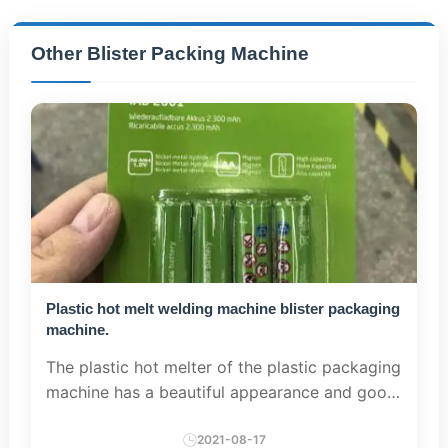
Other Blister Packing Machine
Plastic hot melt welding machine blister packaging
machine.
The plastic hot melter of the plastic packaging
machine has a beautiful appearance and good
performance. When high-precision electronic
devices are used for timer switch operation,
2021-08-17