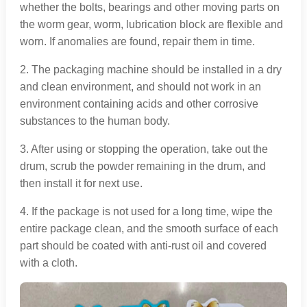
whether the bolts, bearings and other moving parts on
the worm gear, worm, lubrication block are flexible and
worn. If anomalies are found, repair them in time.
2. The packaging machine should be installed in a dry
and clean environment, and should not work in an
environment containing acids and other corrosive
substances to the human body.
3. After using or stopping the operation, take out the
drum, scrub the powder remaining in the drum, and
then install it for next use.
4. If the package is not used for a long time, wipe the
entire package clean, and the smooth surface of each
part should be coated with anti-rust oil and covered
with a cloth.