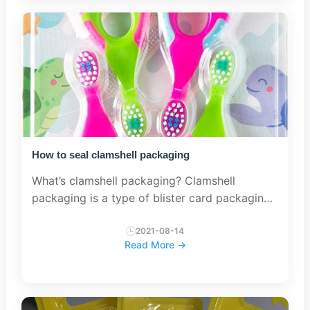
How to seal clamshell packaging
What’s clamshell packaging? Clamshell
packaging is a type of blister card packaging
which use two piece blisters to realize the
sealed package. Sealing methods There are
2021-08-14
Read More →
three com...