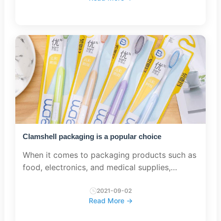
commonly used are: pet (polyethylene te...
Clamshell packaging is a popular choice
When it comes to packaging products such as
food, electronics, and medical supplies,
clamshell packaging is a popular choice. This
type of packaging consists of two hinged
2021-09-02
Read More →
halves that come together...