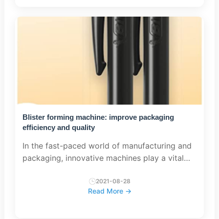
Blister forming machine: improve packaging
efficiency and quality
In the fast-paced world of manufacturing and
packaging, innovative machines play a vital
role in streamlining processes and ensuring
the highest quality standards. Blister molding
2021-08-28
Read More →
machine is one su...