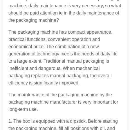
machine, daily maintenance is very necessary, so what
should be paid attention to in the daily maintenance of
the packaging machine?
The packaging machine has compact appearance,
practical functions, convenient operation and
economical price. The combination of a new
generation of technology meets the needs of daily life
to a large extent. Traditional manual packaging is
inefficient and dangerous. When mechanical
packaging replaces manual packaging, the overall
efficiency is significantly improved.
The maintenance of the packaging machine by the
packaging machine manufacturer is very important for
long-term use.
1. The box is equipped with a dipstick. Before starting
the packaging machine, fill all positions with oil, and