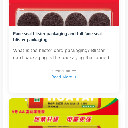
Face seal blister packaging and full face seal
blister packaging
What is the blister card packaging? Blister
card packaging is the packaging that boned
plastic holds the product against against the
stiffed paperboard. Type of Blister card
2021-08-22
Read More →
packaging There...