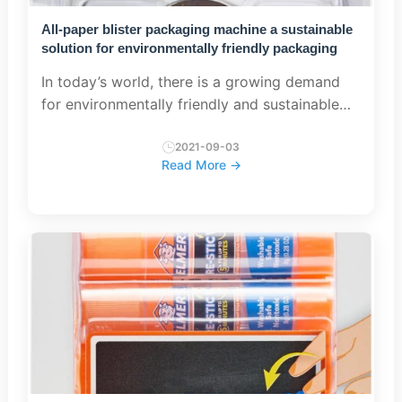
All-paper blister packaging machine a sustainable
solution for environmentally friendly packaging
In today’s world, there is a growing demand
for environmentally friendly and sustainable
packaging solutions. As consumers become
increasingly aware of the environmental
2021-09-03
Read More →
impact of packaging materials,...