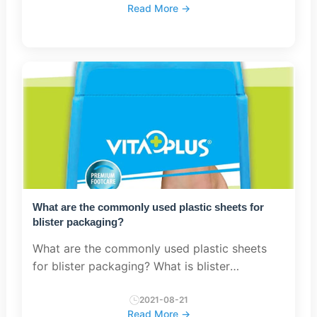
Read More →
high-power transfor...
What are the commonly used plastic sheets for
blister packaging?
What are the commonly used plastic sheets
for blister packaging? What is blister
packaging? The sheet used for blister
packaging is called rigid sheet or film,
2021-08-21
Read More →