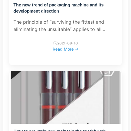
The new trend of packaging machine and its
development direction
The principle of “surviving the fittest and
eliminating the unsuitable” applies to all
groups, including the packaging machinery
industry. With the continuous development of
2021-08-10
Read More →
society, packaging mach...