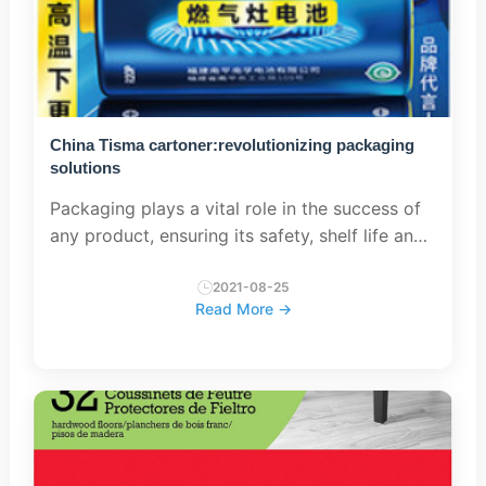
China Tisma cartoner:revolutionizing packaging
solutions
Packaging plays a vital role in the success of
any product, ensuring its safety, shelf life and
appeal to consumers. As the global market
continues to grow, so does the demand for
2021-08-25
Read More →
efficient, innova...