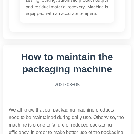
sealing, cutting, automatic product output
and residual material recovery. Machine is
equipped with an accurate tempera...
How to maintain the
packaging machine
2021-08-08
We all know that our packaging machine products
need to be maintained during daily use. Otherwise, the
machine is prone to failure or reduced packaging
efficiency. In order to make better use of the packaging