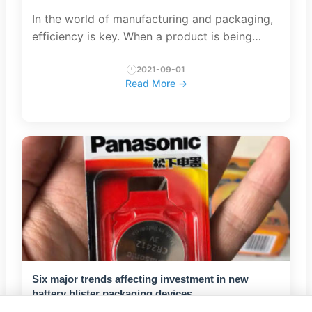
In the world of manufacturing and packaging,
efficiency is key. When a product is being
produced and ready to be shipped to the
customer, the packaging process plays a vital
2021-09-01
Read More →
role in ensuring that t...
Six major trends affecting investment in new
battery blister packaging devices