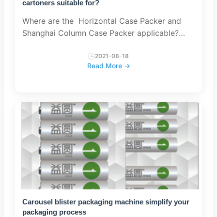
cartoners suitable for?
Where are the Horizontal Case Packer and
Shanghai Column Case Packer applicable?
Generally speaking, the packaging machine
can be used independently, and can also be
2021-08-18
Read More →
connected with equipment su...
Carousel blister packaging machine simplify your
packaging process