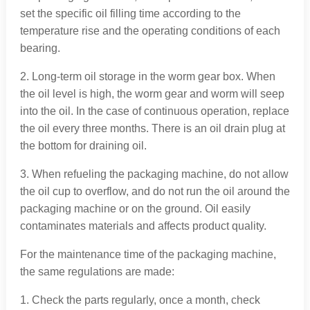
set the specific oil filling time according to the
temperature rise and the operating conditions of each
bearing.
2. Long-term oil storage in the worm gear box. When
the oil level is high, the worm gear and worm will seep
into the oil. In the case of continuous operation, replace
the oil every three months. There is an oil drain plug at
the bottom for draining oil.
3. When refueling the packaging machine, do not allow
the oil cup to overflow, and do not run the oil around the
packaging machine or on the ground. Oil easily
contaminates materials and affects product quality.
For the maintenance time of the packaging machine,
the same regulations are made:
1. Check the parts regularly, once a month, check