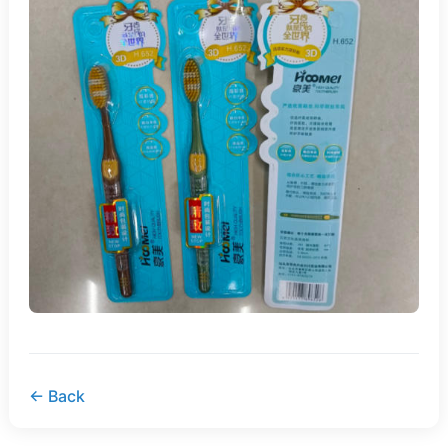
← Back