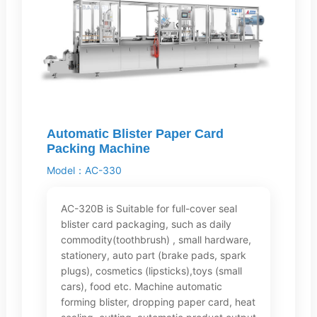
Automatic Blister Paper Card
Packing Machine
Model：AC-330
AC-320B is Suitable for full-cover seal
blister card packaging, such as daily
commodity(toothbrush) , small hardware,
stationery, auto part (brake pads, spark
plugs), cosmetics (lipsticks),toys (small
cars), food etc. Machine automatic
forming blister, dropping paper card, heat