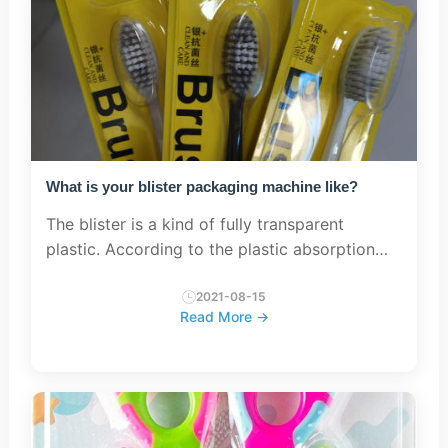
What is your blister packaging machine like?
The blister is a kind of fully transparent
plastic. According to the plastic absorption
process, the transparent plastic sheet is made
into a special protrusion shape, which is
2021-08-15
Read More →
covered on the surface ...