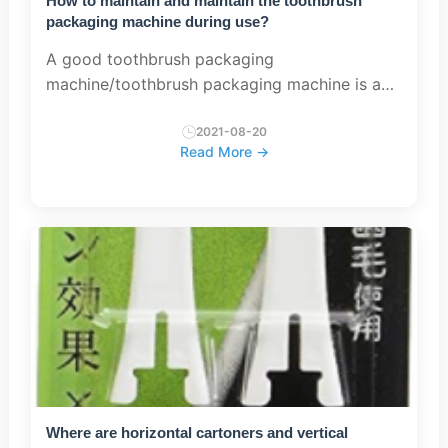
How to maintain and maintain the toothbrush
packaging machine during use?
A good toothbrush packaging
machine/toothbrush packaging machine is an
indispensable industrial equipment in the
process of everyone’s use. We need to repair
2021-08-20
Read More →
and maintain it. Let’s talk about everyone...
Where are horizontal cartoners and vertical