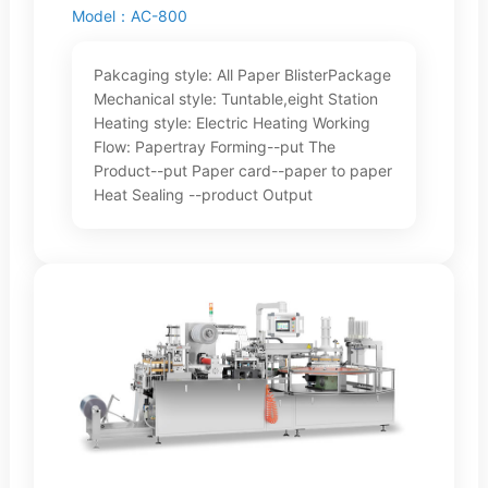
Model：AC-800
Pakcaging style: All Paper BlisterPackage
Mechanical style: Tuntable,eight Station
Heating style: Electric Heating Working
Flow: Papertray Forming--put The
Product--put Paper card--paper to paper
Heat Sealing --product Output