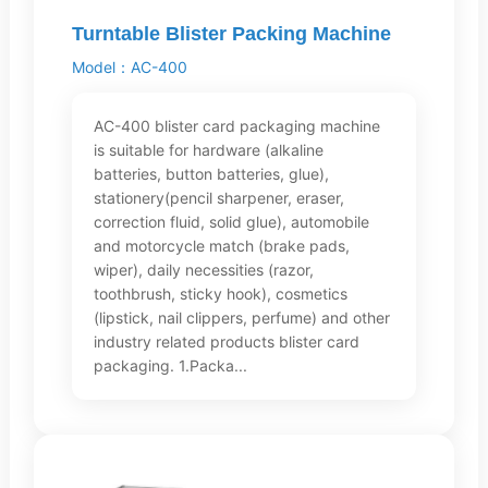
Turntable Blister Packing Machine
Model：AC-400
AC-400 blister card packaging machine
is suitable for hardware (alkaline
batteries, button batteries, glue),
stationery(pencil sharpener, eraser,
correction fluid, solid glue), automobile
and motorcycle match (brake pads,
wiper), daily necessities (razor,
toothbrush, sticky hook), cosmetics
(lipstick, nail clippers, perfume) and other
industry related products blister card
packaging. 1.Packa...