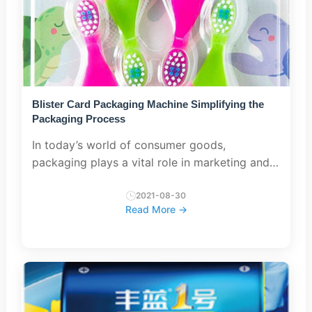
Blister Card Packaging Machine Simplifying the
Packaging Process
In today’s world of consumer goods,
packaging plays a vital role in marketing and
protecting products during transportation.
Blister card packaging is becoming
2021-08-30
Read More →
increasingly popular when packaging s...