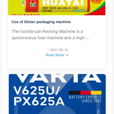
Use of blister packaging machine
The toothbrush Packing Machine is a
synchronous fuse machine and a high-
frequency equipment. It is mainly used for
product processing that needs to be welded
2021-08-12
Read More →
and must be cut simultaneously. The wor...