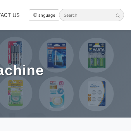
ACT US
language
achine