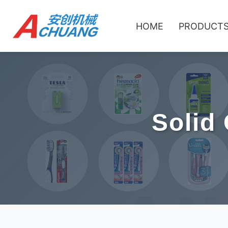
HOME
PRODUCT
Solid