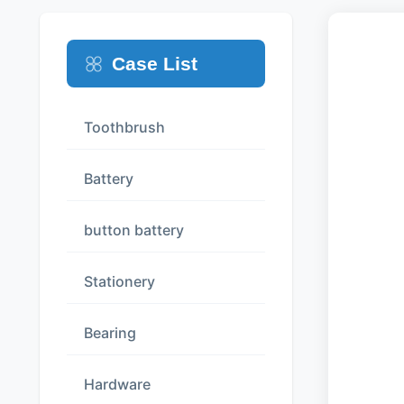
Case List
Toothbrush
Battery
button battery
Stationery
Bearing
Hardware