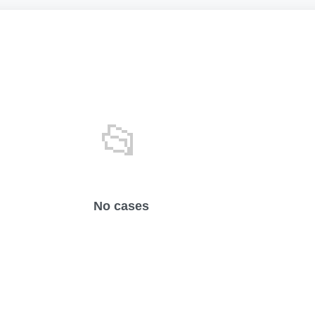
📂
No cases