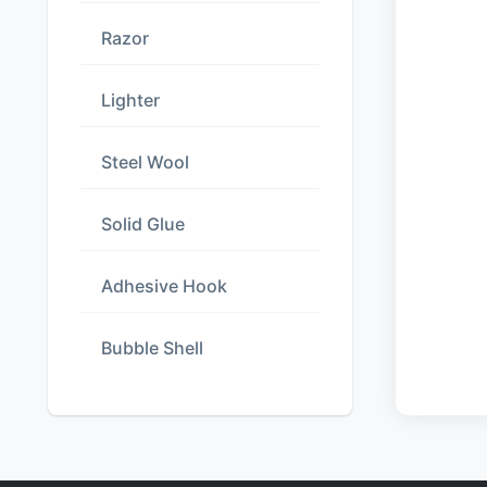
Razor
Lighter
Steel Wool
Solid Glue
Adhesive Hook
Bubble Shell