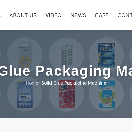
S
ABOUT US
VIDEO
NEWS
CASE
CONT
 Glue Packaging M
Home
>
Solid Glue Packaging Machine